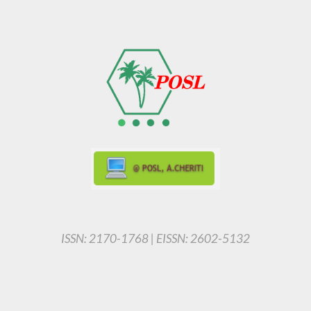
ISSN: 2170-1768 | EISSN: 2602-5132