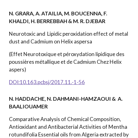
N. GRARA, A. ATAILIA, M. BOUCENNA, F.
KHALDI, H. BERREBBAH & M. R. DJEBAR
Neurotoxic and Lipidic peroxidation effect of metal
dust and Cadmium on Helix aspersa
(Effet Neurotoxique et péroxydation lipidique des
poussières métallique et de Cadmium Chez Helix
aspers)
DOI:10.163.pcbsj/2017.11.-1-56
N. HADDACHE, N. DAHMANI-HAMZAOUI & A.
BAALIOUAMER
Comparative Analysis of Chemical Composition,
Antioxidant and Antibacterial Activities of Mentha
rotundifolia Essential oils from Algeria extracted by