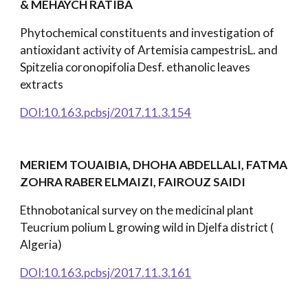
& MEHAYCH RATIBA
Phytochemical constituents and investigation of
antioxidant activity of Artemisia campestrisL. and
Spitzelia coronopifolia Desf. ethanolic leaves
extracts
DOI:10.163.pcbsj/2017.11.3.154
MERIEM TOUAIBIA, DHOHA ABDELLALI, FATMA
ZOHRA RABER ELMAIZI, FAIROUZ SAIDI
Ethnobotanical survey on the medicinal plant
Teucrium polium L growing wild in Djelfa district (
Algeria)
DOI:10.163.pcbsj/2017.11.3.161