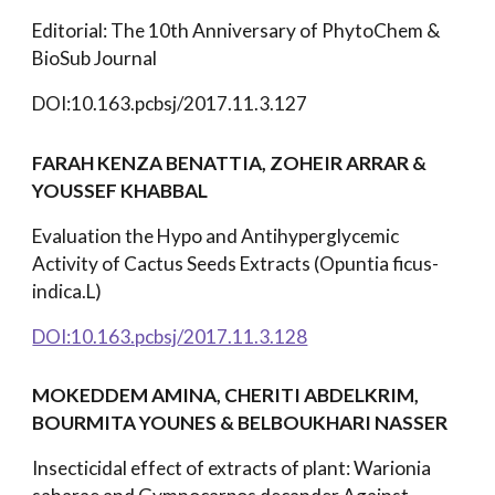
Editorial: The 10th Anniversary of PhytoChem &
BioSub Journal
DOI:10.163.pcbsj/2017.11.3.127
FARAH KENZA BENATTIA, ZOHEIR ARRAR &
YOUSSEF KHABBAL
Evaluation the Hypo and Antihyperglycemic
Activity of Cactus Seeds Extracts (Opuntia ficus-
indica.L)
DOI:10.163.pcbsj/2017.11.3.128
MOKEDDEM AMINA, CHERITI ABDELKRIM,
BOURMITA YOUNES & BELBOUKHARI NASSER
Insecticidal effect of extracts of plant: Warionia