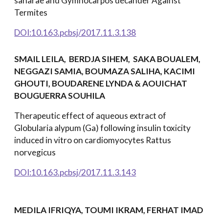
saharae and Gymnocarpos decander Against
Termites
DOI:10.163.pcbsj/2017.11.3.138
SMAIL LEILA, BERDJA SIHEM, SAKA BOUALEM,
NEGGAZI SAMIA, BOUMAZA SALIHA, KACIMI
GHOUTI, BOUDARENE LYNDA & AOUICHAT
BOUGUERRA SOUHILA
Therapeutic effect of aqueous extract of
Globularia alypum (Ga) following insulin toxicity
induced in vitro on cardiomyocytes Rattus
norvegicus
DOI:10.163.pcbsj/2017.11.3.143
MEDILA IFRIQYA, TOUMI IKRAM, FERHAT IMAD