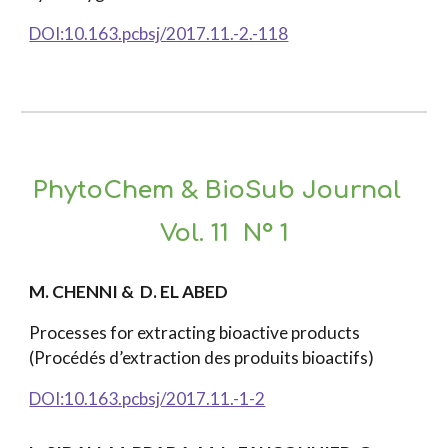
DOI:10.163.pcbsj/2017.11.-2.-118
PhytoChem & BioSub Journal
Vol. 11 N° 1
M. CHENNI & D. EL ABED
Processes for extracting bioactive products
(Procédés d’extraction des produits bioactifs)
DOI:10.163.pcbsj/2017.11.-1-2