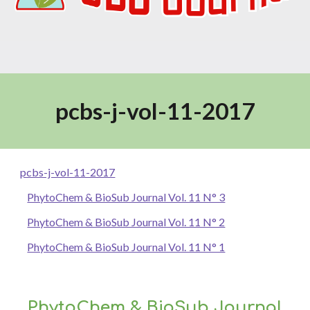
pcbs-j-vol-11-2017
pcbs-j-vol-11-2017
PhytoChem & BioSub Journal Vol. 11 N° 3
PhytoChem & BioSub Journal Vol. 11 N° 2
PhytoChem & BioSub Journal Vol. 11 N° 1
PhytoChem & BioSub Journal