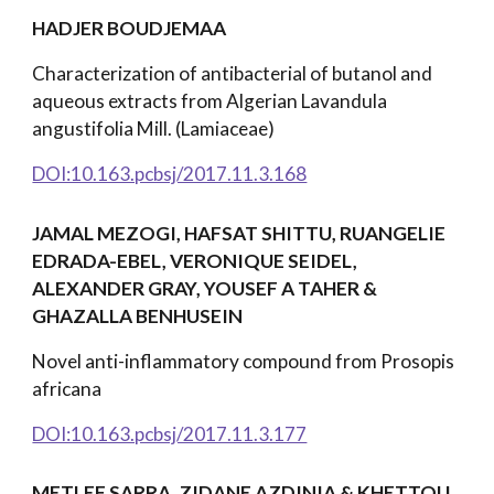
HADJER BOUDJEMAA
Characterization of antibacterial of butanol and
aqueous extracts from Algerian Lavandula
angustifolia Mill. (Lamiaceae)
DOI:10.163.pcbsj/2017.11.3.168
JAMAL MEZOGI, HAFSAT SHITTU, RUANGELIE
EDRADA-EBEL, VERONIQUE SEIDEL,
ALEXANDER GRAY, YOUSEF A TAHER &
GHAZALLA BENHUSEIN
Novel anti-inflammatory compound from Prosopis
africana
DOI:10.163.pcbsj/2017.11.3.177
METLEF SARRA, ZIDANE AZDINIA & KHETTOU