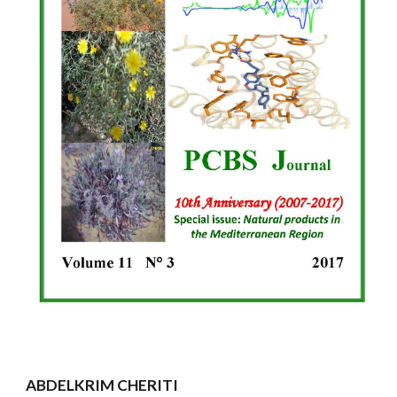
ABDELKRIM CHERITI