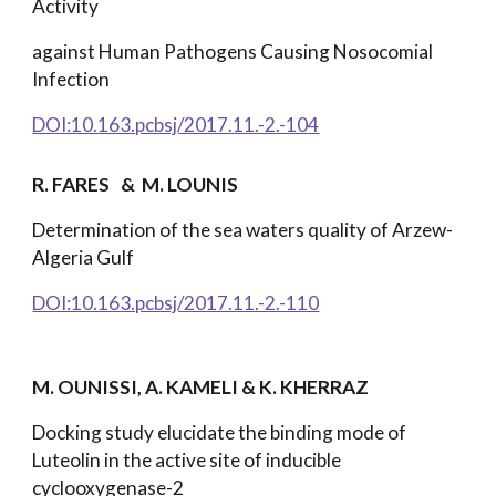
Activity
against Human Pathogens Causing Nosocomial
Infection
DOI:10.163.pcbsj/2017.11.-2.-104
R. FARES
& M. LOUNIS
Determination of the sea waters quality of Arzew-
Algeria Gulf
DOI:10.163.pcbsj/2017.11.-2.-110
M. OUNISSI, A. KAMELI & K. KHERRAZ
Docking study elucidate the binding mode of
Luteolin in the active site of inducible
cyclooxygenase-2