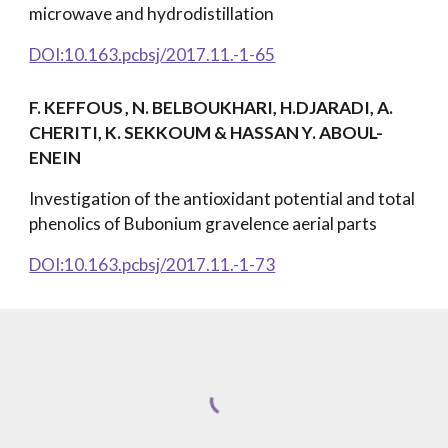
microwave and hydrodistillation
DOI:10.163.pcbsj/2017.11.-1-65
F. KEFFOUS
, N. BELBOUKHARI, H.DJARADI, A.
CHERITI, K. SEKKOUM & HASSAN Y. ABOUL-
ENEIN
Investigation of the antioxidant potential and total
phenolics of Bubonium gravelence aerial parts
DOI:10.163.pcbsj/2017.11.-1-73