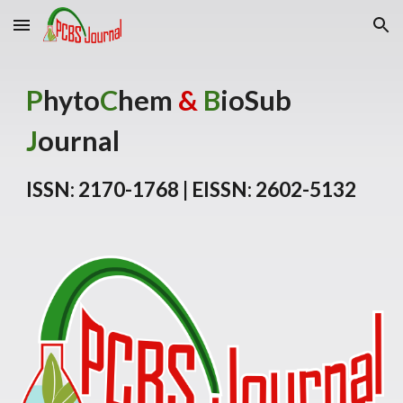
Skip to main content
Skip to navigation
P
hyto
C
hem
&
B
ioSub
J
ournal
ISSN: 2170-1768 | EISSN: 2602-5132