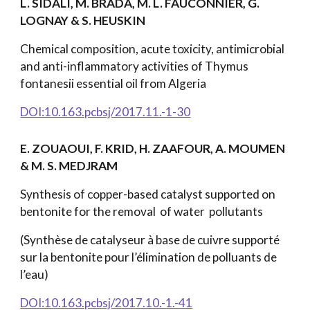
L. SIDALI, M. BRADA, M. L. FAUCONNIER, G.
LOGNAY & S. HEUSKIN
Chemical composition, acute toxicity, antimicrobial
and anti-inflammatory activities of Thymus
fontanesii essential oil from Algeria
DOI:10.163.pcbsj/2017.11.-1-30
E. ZOUAOUI, F. KRID, H. ZAAFOUR, A. MOUMEN
& M. S. MEDJRAM
Synthesis of copper-based catalyst supported on
bentonite for the removal of water pollutants
(Synthèse de catalyseur à base de cuivre supporté
sur la bentonite pour l’élimination de polluants de
l’eau)
DOI:10.163.pcbsj/2017.10.-1.-41