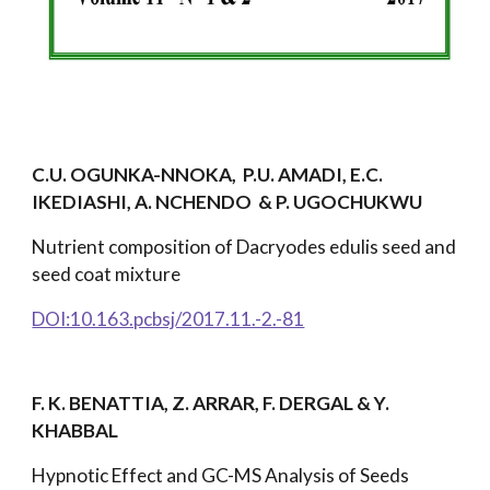
C.U. OGUNKA-NNOKA, P.U. AMADI, E.C.
IKEDIASHI, A. NCHENDO & P. UGOCHUKWU
Nutrient composition of Dacryodes edulis seed and
seed coat mixture
DOI:10.163.pcbsj/2017.11.-2.-81
F. K. BENATTIA, Z. ARRAR, F. DERGAL & Y.
KHABBAL
Hypnotic Effect and GC-MS Analysis of Seeds