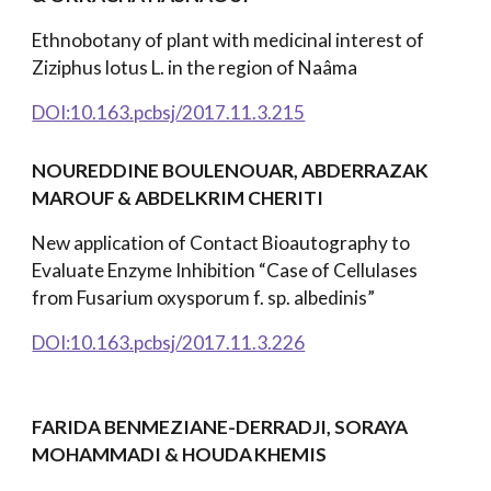
Ethnobotany of plant with medicinal interest of
Ziziphus lotus L. in the region of Naâma
DOI:10.163.pcbsj/2017.11.3.215
NOUREDDINE BOULENOUAR, ABDERRAZAK
MAROUF
& ABDELKRIM CHERITI
New application of Contact Bioautography to
Evaluate Enzyme Inhibition “Case of Cellulases
from Fusarium oxysporum f. sp. albedinis”
DOI:10.163.pcbsj/2017.11.3.226
FARIDA BENMEZIANE-DERRADJI, SORAYA
MOHAMMADI & HOUDA
KHEMIS