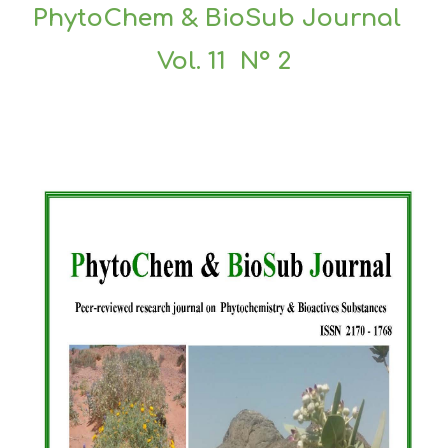
PhytoChem & BioSub Journal
Vol. 11 N° 2