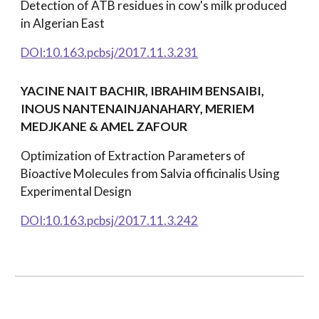
Detection of ATB residues in cow's milk produced
in Algerian East
DOI:10.163.pcbsj/2017.11.3.231
YACINE NAIT BACHIR, IBRAHIM BENSAIBI,
INOUS NANTENAINJANAHARY, MERIEM
MEDJKANE & AMEL ZAFOUR
Optimization of Extraction Parameters of
Bioactive Molecules from Salvia officinalis Using
Experimental Design
DOI:10.163.pcbsj/2017.11.3.242