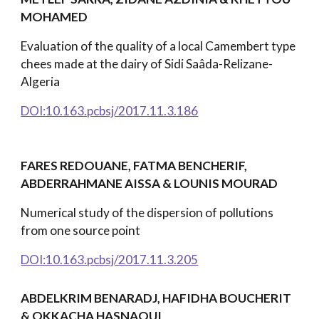
MOHAMED
Evaluation of the quality of a local Camembert type
chees made at the dairy of Sidi Saâda-Relizane-
Algeria
DOI:10.163.pcbsj/2017.11.3.186
FARES REDOUANE, FATMA BENCHERIF,
ABDERRAHMANE AISSA & LOUNIS MOURAD
Numerical study of the dispersion of pollutions
from one source point
DOI:10.163.pcbsj/2017.11.3.205
ABDELKRIM BENARADJ, HAFIDHA BOUCHERIT
& OKKACHA HASNAOUI