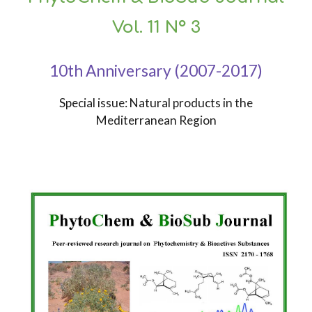
Vol. 11 N° 3
10th Anniversary (2007-2017)
Special issue: Natural products in the
Mediterranean Region