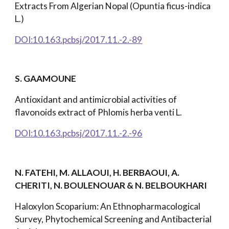
Extracts From Algerian Nopal (Opuntia ficus-indica
L.)
DOI:10.163.pcbsj/2017.11.-2.-89
S. GAAMOUNE
Antioxidant and antimicrobial activities of
flavonoids extract of Phlomis herba venti L.
DOI:10.163.pcbsj/2017.11.-2.-96
N. FATEHI, M. ALLAOUI, H. BERBAOUI, A.
CHERITI, N. BOULENOUAR & N. BELBOUKHARI
Haloxylon Scoparium: An Ethnopharmacological
Survey, Phytochemical Screening and Antibacterial