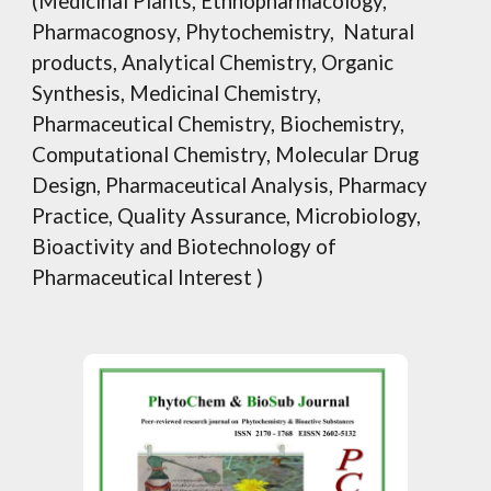
(Medicinal Plants, Ethnopharmacology,
Pharmacognosy, Phytochemistry, Natural
products, Analytical Chemistry, Organic
Synthesis, Medicinal Chemistry,
Pharmaceutical Chemistry, Biochemistry,
Computational Chemistry, Molecular Drug
Design, Pharmaceutical Analysis, Pharmacy
Practice, Quality Assurance, Microbiology,
Bioactivity and Biotechnology of
Pharmaceutical Interest )