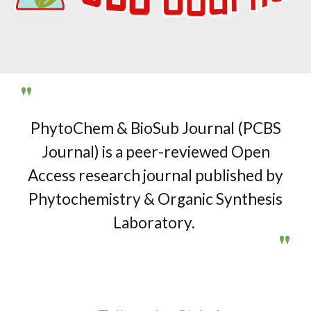
"
P
hyto
C
hem &
B
io
S
ub
J
ournal (
PCBS
Journal
) is a peer-reviewed Open
Access research journal published by
Phytochemistry & Organic Synthesis
Laboratory.
"