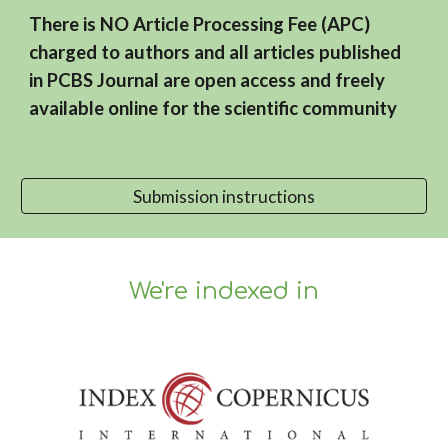
There is NO Article Processing Fee (APC)
charged to authors and all articles published
in PCBS Journal are open access and freely
available online for the scientific community
Submission instructions
We're indexed in