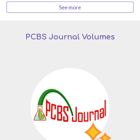
See more
PCBS Journal Volumes