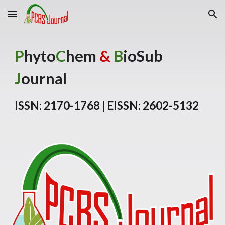
Skip to main content
Skip to navigation
P
hyto
C
hem
&
B
ioSub
J
ournal
ISSN: 2170-1768 | EISSN: 2602-5132