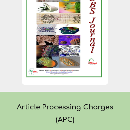
Article Processing Charges
(APC)