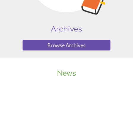
Archives
Browse Archives
News