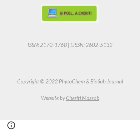
ISSN: 2170-1768 | EISSN: 2602-5132
Copyright © 2022 PhytoChem & BioSub Journal
Website by
Cheriti Mossab