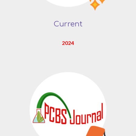
Current
2024