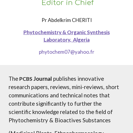
Editor in Chief
Pr Abdelkrim CHERITI
Phytochemistry & Organic Synthesis
Laboratory, Algeria
phytochem07@yahoo.fr
The
Journal
publishes innovative
PCBS
research papers, reviews, mini-reviews, short
communications and technical notes that
contribute significantly to further the
scientific knowledge related to the field of
Phytochemistry & Bioactives Substances